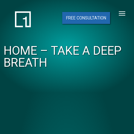
FREE CONSULTATION
HOME – TAKE A DEEP
BREATH