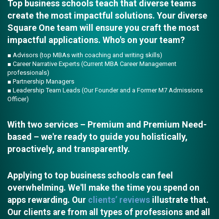
Top business schools teach that diverse teams
create the most impactful solutions. Your diverse
Square One team will ensure you craft the most
impactful applications. Who's on your team?
■ Advisors (top MBAs with coaching and writing skills)
■ Career Narrative Experts (Current MBA Career Management
professionals)
■ Partnership Managers
■ Leadership Team Leads (Our Founder and a Former M7 Admissions
Officer)
With two services – Premium and Premium Need-
based – we're ready to guide you holistically,
proactively, and transparently.
Applying to top business schools can feel
overwhelming. We'll make the time you spend on
apps rewarding. Our
clients’ reviews
illustrate that.
Our clients are from all types of professions and all