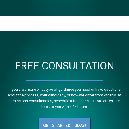
FREE CONSULTATION
If you are unsure what type of guidance you need or have questions
about the process, your candidacy, or how we differ from other MBA
admissions consultancies, schedule a free consultation. We will get
back to you within 24 hours.
GET STARTED TODAY!