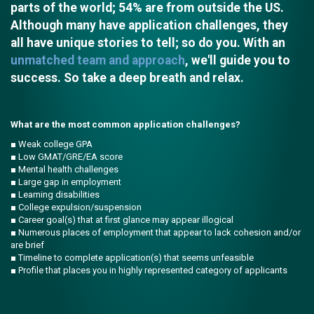
parts of the world; 54% are from outside the US.
Although many have application challenges, they
all have unique stories to tell; so do you. With an
unmatched team and approach
, we'll guide you to
success. So take a deep breath and relax.
What are the most common application challenges?
■ Weak college GPA
■ Low GMAT/GRE/EA score
■ Mental health challenges
■ Large gap in employment
■ Learning disabilities
■ College expulsion/suspension
■ Career goal(s) that at first glance may appear illogical
■ Numerous places of employment that appear to lack cohesion and/or
are brief
■ Timeline to complete application(s) that seems unfeasible
■ Profile that places you in highly represented category of applicants