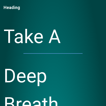
Heading
Take A
Deep
Breath