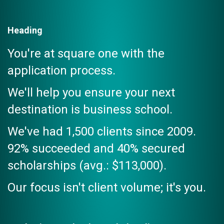
Heading
You're at square one with the
application process.
We'll help you ensure your next
destination is business school.
We've had 1,500 clients since 2009.
92% succeeded and 40% secured
scholarships (avg.: $113,000).
Our focus isn't client volume; it's you.