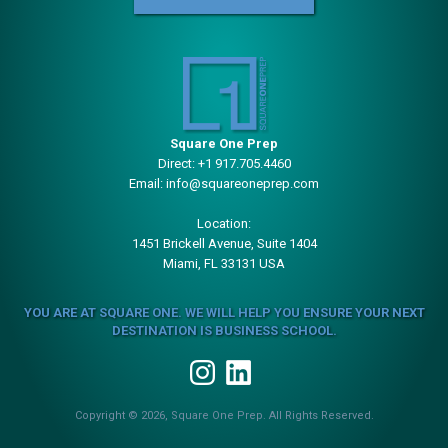
Square One Prep
Direct:
+1 917.705.4460
Email:
info@squareoneprep.com
Location:
1451 Brickell Avenue, Suite 1404
Miami, FL 33131 USA
YOU ARE AT SQUARE ONE. WE WILL HELP YOU ENSURE YOUR NEXT
DESTINATION IS BUSINESS SCHOOL.
Copyright © 2026, Square One Prep. All Rights Reserved.