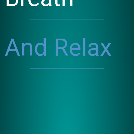
And Relax