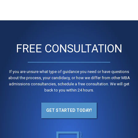
FREE CONSULTATION
If you are unsure what type of guidance you need or have questions
about the process, your candidacy, or how we differ from other MBA
admissions consultancies, schedule a free consultation. We will get
back to you within 24 hours.
GET STARTED TODAY!