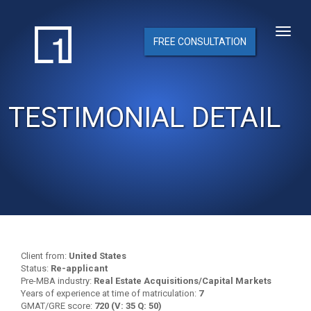
FREE CONSULTATION
TESTIMONIAL DETAIL
Client from:
United States
Status:
Re-applicant
Pre-MBA industry:
Real Estate Acquisitions/Capital Markets
Years of experience at time of matriculation:
7
GMAT/GRE score:
720 (V: 35 Q: 50)