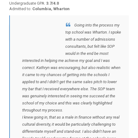
Undergraduate GPA:
3.7/4.0
Admitted to:
Columbia, Wharton
Going into the process my
BACK TO TESTIMONIALS
top school was Wharton. I spoke
with a number of admissions
consultants, but felt like SOP
would in the end be most
interested in helping me achieve my goal and I was
correct. Kathryn was encouraging, but also realistic when
it came to my chances of getting into the schools I
applied to and I didn’t get the same sales pitch to lower
my bar that I received everywhere else. The SOP team
was genuinely interested in seeing me succeed at the
school of my choice and this was clearly highlighted
throughout my process.
I knew going in, that as a male in finance without any real
cultural diversity, it would be particularly challenging to
differentiate myself and stand-out. I also didn’t have an