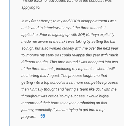
“inside track” or advocates for me at the schools I was
applying to.
In my first attempt, to my and SOP’s disappointment I was
not invited to interview at any of the three schools I
applied to. Prior to signing up with SOP, Kathryn explicitly
made me aware of the risk I was taking by setting the bar
so high, but also worked closely with me over the next year
to improve my story so I could re-apply this year with much
different results. This time around I was accepted into two
of the three schools, including my top choice where I will
be starting this August. The process taught me that
getting into a top school is a far more competitive process
than I initially thought and having a team like SOP with me
throughout was critical to my success. I would highly
recommend their team to anyone embarking on this
journey, especially if you are trying to get into a top
program.