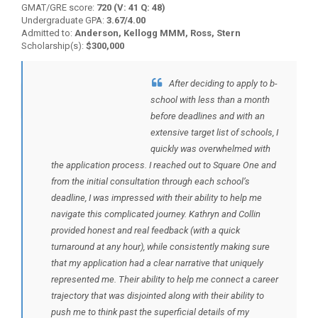
GMAT/GRE score:
720 (V: 41 Q: 48)
Undergraduate GPA:
3.67/4.00
Admitted to:
Anderson, Kellogg MMM, Ross, Stern
Scholarship(s):
$300,000
After deciding to apply to b-
BACK TO TESTIMONIALS
school with less than a month
before deadlines and with an
extensive target list of schools, I
quickly was overwhelmed with
the application process. I reached out to Square One and
from the initial consultation through each school’s
deadline, I was impressed with their ability to help me
navigate this complicated journey. Kathryn and Collin
provided honest and real feedback (with a quick
turnaround at any hour), while consistently making sure
that my application had a clear narrative that uniquely
represented me. Their ability to help me connect a career
trajectory that was disjointed along with their ability to
push me to think past the superficial details of my