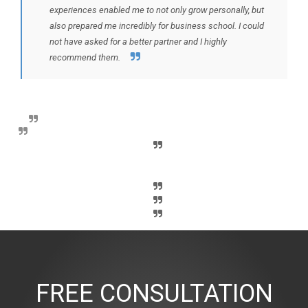
experiences enabled me to not only grow personally, but
also prepared me incredibly for business school. I could
not have asked for a better partner and I highly
recommend them.
FREE CONSULTATION