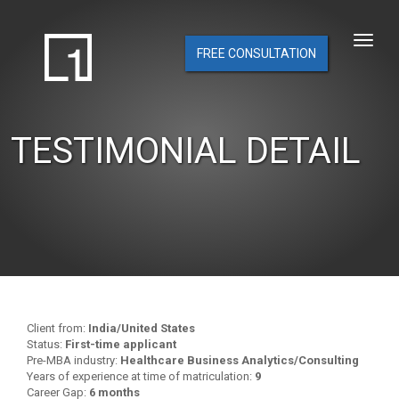
FREE CONSULTATION
TESTIMONIAL DETAIL
Client from:
India/United States
Status:
First-time applicant
Pre-MBA industry:
Healthcare Business Analytics/Consulting
Years of experience at time of matriculation:
9
Career Gap:
6 months