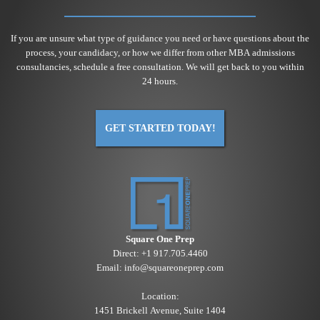
If you are unsure what type of guidance you need or have questions about the
process, your candidacy, or how we differ from other MBA admissions
consultancies, schedule a free consultation. We will get back to you within
24 hours.
GET STARTED TODAY!
Square One Prep
Direct:
+1 917.705.4460
Email:
info@squareoneprep.com
Location:
1451 Brickell Avenue, Suite 1404