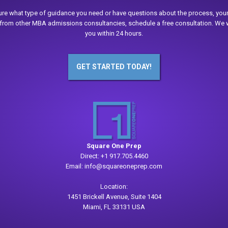
sure what type of guidance you need or have questions about the process, your
from other MBA admissions consultancies, schedule a free consultation. We w
you within 24 hours.
GET STARTED TODAY!
Square One Prep
Direct:
+1 917.705.4460
Email:
info@squareoneprep.com
Location:
1451 Brickell Avenue, Suite 1404
Miami, FL 33131 USA