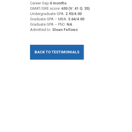
Career Gap:
4 months
GMAT/GRE score:
630 (V: 41 Q: 35)
Undergraduate GPA:
2.93/4.00
Graduate GPA – MBA:
3.64/4.00
Graduate GPA – PhD:
NA
Admitted to:
Sloan Fellows
BACK TO TESTIMONIALS