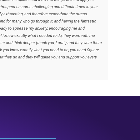
introspect on some challenging and difficult times in your
ly exhausting, and therefore exacerbate the stress.
nd for many who go through it, and having the fantastic
ready to appease my anxiety, encouraging me and
! I knew exactly what I needed to do, they were with me
ter and think deeper (thank you, Lara!!) and they were there
hink you know exactly what you need to do, you need Square
ut they do and they will guide you and support you every