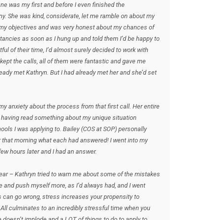
ne was my first and before I even finished the
ny. She was kind, considerate, let me ramble on about my
d my objectives and was very honest about my chances of
ltancies as soon as I hung up and told them I’d be happy to
ul of their time, I’d almost surely decided to work with
ept the calls, all of them were fantastic and gave me
ready met Kathryn. But I had already met her and she’d set
 anxiety about the process from that first call. Her entire
 having read something about my unique situation
ols I was applying to. Bailey (COS at SOP) personally
 that morning what each had answered! I went into my
ew hours later and I had an answer.
ear – Kathryn tried to warn me about some of the mistakes
e and push myself more, as I’d always had, and I went
s can go wrong, stress increases your propensity to
c. All culminates to an incredibly stressful time when you
fe doesn’t implode and a LOT of things to do to apply to