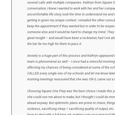
several calls with multiple companies. Kathryn from Square O
conversation, I knew I wanted to work with her and her compa
uncomfortable life story, took the time to understand me an
getting in given my unique context. I emailed the other consu
keep the appointment if they wanted but in order to be respectf
someone else and it would be hard to change my mind. They k
great insight – and would have been a no-brainer, had I not al
the bar far too high for them to pass it.
Anxiety is a huge part of this process and Kathryn appeased my
team is phenomenal as well – I once had a stressful morning
affecting my chances of being considered at some of the scho
CALLED every single one of my schools and let me know later
morning meetings reassured that she was ON it, came out a f
Choosing Square One Prep was the best choice I made this y
she could see me about to make, but I thought I could do mor
ahead anyway. But optimistic plans are prone to chaos, thing
sickness, sacrificing sleep = sacrificing quality of output, et
have to deal with a full time job, making sure your personal li