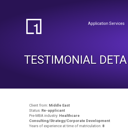
Application Services
TESTIMONIAL DETA
Client from:
Middle East
Status:
Re-applicant
Pre-MBA industry:
Healthcare
Consulting/Strategy/Corporate Development
Years of experience at time of matriculation:
8