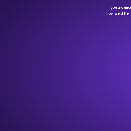
If you are un
how we differ 