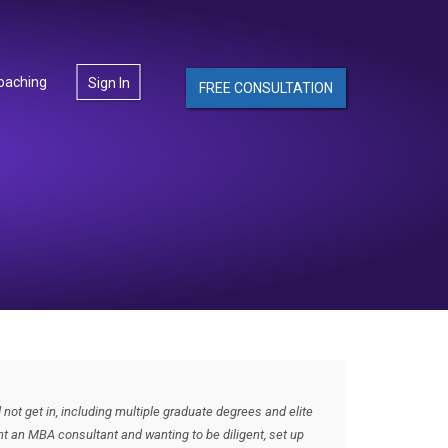
oaching
Sign In
FREE CONSULTATION
not get in, including multiple graduate degrees and elite
ought an MBA consultant and wanting to be diligent, set up