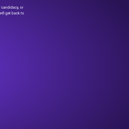
 candidacy, or
ill get back to