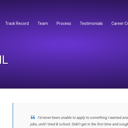
Track Record
Team
Process
Testimonials
Career C
IL
I’d never been unable to apply to something I wanted and 
jobs, until I tried B school. Didn’t get in the first time and s