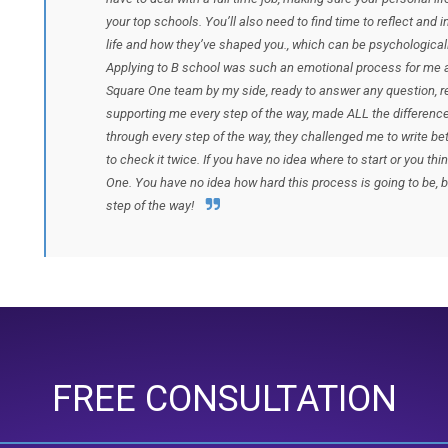
your top schools. You’ll also need to find time to reflect and 
life and how they’ve shaped you., which can be psychological
Applying to B school was such an emotional process for me a
Square One team by my side, ready to answer any question, 
supporting me every step of the way, made ALL the difference
through every step of the way, they challenged me to write bet
to check it twice. If you have no idea where to start or you t
One. You have no idea how hard this process is going to be, b
step of the way!
FREE CONSULTATION