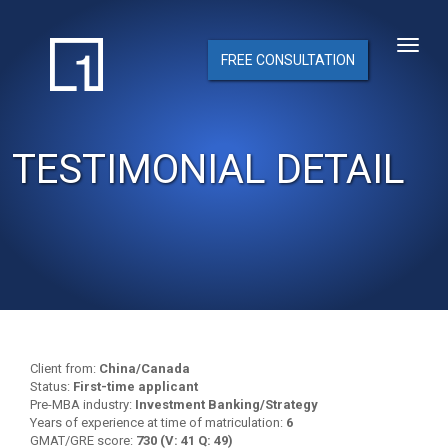
FREE CONSULTATION
TESTIMONIAL DETAIL
Client from:
China/Canada
Status:
First-time applicant
Pre-MBA industry:
Investment Banking/Strategy
Years of experience at time of matriculation:
6
GMAT/GRE score:
730 (V: 41 Q: 49)