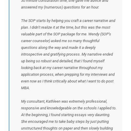
30 minute consultation time, she gave me advice and
answered my (numerous) questions for an hour.
The SOP starts by helping you craft a career narrative and
plan. I didn’t realize it at the time, but this was the most
valuable part of the SOP package for me. Wendy (SOP’s
career counselor) asked me so many thoughtful
questions along the way and made it a deeply
introspective and gratifying process. My narrative ended
up being so robust and detailed, that I found myself
looking back at my career narrative throughout my
application process, when prepping for my interviews and
even now as I think critically about what I want to do post
MBA.
My consultant, Kathleen was extremely professional,
responsive and knowledgeable on the schools I applied to.
At the beginning, I found starting essays very daunting.
She encouraged me to take baby steps by just putting
unstructured thoughts on paper and then slowly building