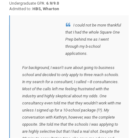
Undergraduate GPA:
6.9/9.0
Admitted to:
HBS, Wharton
I could not be more thankful
BACK TO TESTIMONIALS
that I had the whole Square One
Prep behind me as I went
through my b-school
applications.
For background, I wasn’t sure about going to business
school and decided to only apply to three reach schools.
In my search for a consultant, I called ~8 consultancies.
Most of the calls left me feeling frustrated with the
industry and highly skeptical about my odds. One
consultancy even told me that they wouldn’t work with me
unless I signed up for a 10-school package (!?). My
conversation with Kathryn, however, was the complete
opposite. She told me that the schools I was applying to
are highly selective but that I had a real shot. Despite the