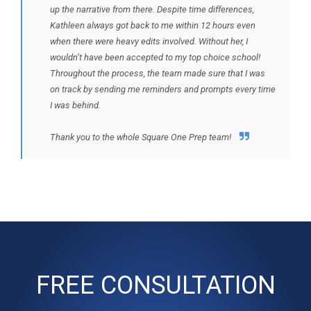
up the narrative from there. Despite time differences,
Kathleen always got back to me within 12 hours even
when there were heavy edits involved. Without her, I
wouldn’t have been accepted to my top choice school!
Throughout the process, the team made sure that I was
on track by sending me reminders and prompts every time
I was behind.
Thank you to the whole Square One Prep team!
FREE CONSULTATION