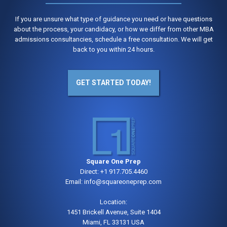
If you are unsure what type of guidance you need or have questions
about the process, your candidacy, or how we differ from other MBA
admissions consultancies, schedule a free consultation. We will get
back to you within 24 hours.
GET STARTED TODAY!
Square One Prep
Direct:
+1 917.705.4460
Email:
info@squareoneprep.com
Location:
1451 Brickell Avenue, Suite 1404
Miami, FL 33131 USA