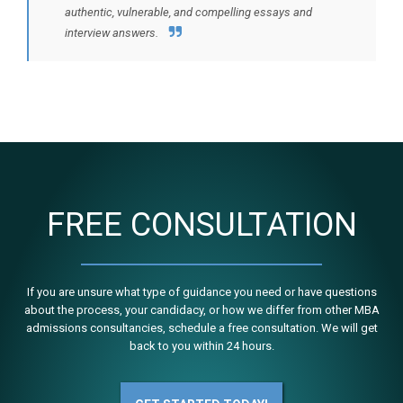
authentic, vulnerable, and compelling essays and
interview answers.
FREE CONSULTATION
If you are unsure what type of guidance you need or have questions
about the process, your candidacy, or how we differ from other MBA
admissions consultancies, schedule a free consultation. We will get
back to you within 24 hours.