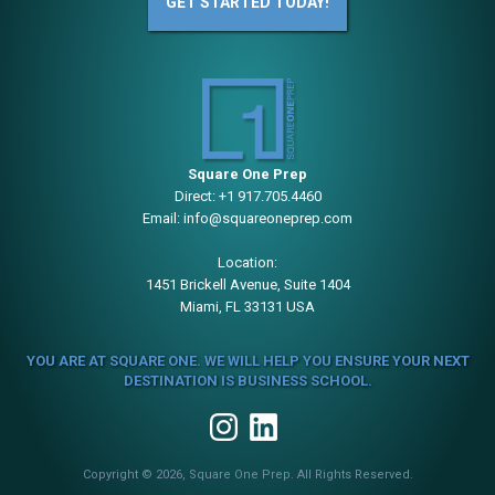
GET STARTED TODAY!
Square One Prep
Direct:
+1 917.705.4460
Email:
info@squareoneprep.com
Location:
1451 Brickell Avenue, Suite 1404
Miami, FL 33131 USA
YOU ARE AT SQUARE ONE. WE WILL HELP YOU ENSURE YOUR NEXT
DESTINATION IS BUSINESS SCHOOL.
Copyright © 2026, Square One Prep. All Rights Reserved.