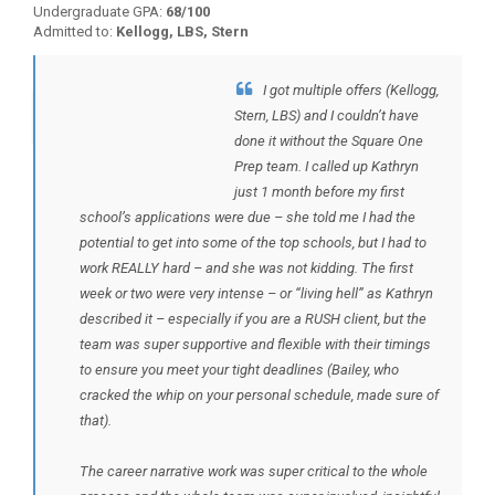
Undergraduate GPA:
68/100
Admitted to:
Kellogg, LBS, Stern
I got multiple offers (Kellogg,
BACK TO TESTIMONIALS
Stern, LBS) and I couldn’t have
done it without the Square One
Prep team. I called up Kathryn
just 1 month before my first
school’s applications were due – she told me I had the
potential to get into some of the top schools, but I had to
work REALLY hard – and she was not kidding. The first
week or two were very intense – or “living hell” as Kathryn
described it – especially if you are a RUSH client, but the
team was super supportive and flexible with their timings
to ensure you meet your tight deadlines (Bailey, who
cracked the whip on your personal schedule, made sure of
that).
The career narrative work was super critical to the whole