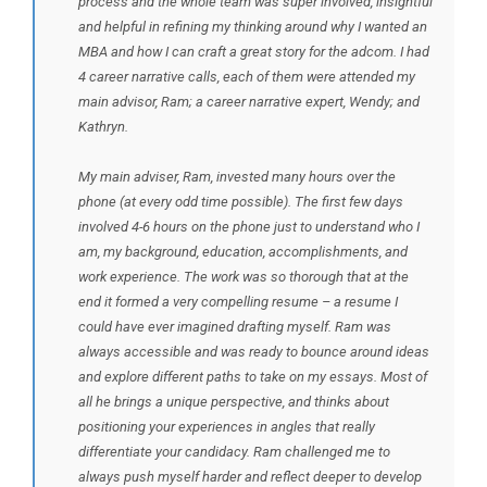
process and the whole team was super involved, insightful
and helpful in refining my thinking around why I wanted an
MBA and how I can craft a great story for the adcom. I had
4 career narrative calls, each of them were attended my
main advisor, Ram; a career narrative expert, Wendy; and
Kathryn.
My main adviser, Ram, invested many hours over the
phone (at every odd time possible). The first few days
involved 4-6 hours on the phone just to understand who I
am, my background, education, accomplishments, and
work experience. The work was so thorough that at the
end it formed a very compelling resume – a resume I
could have ever imagined drafting myself. Ram was
always accessible and was ready to bounce around ideas
and explore different paths to take on my essays. Most of
all he brings a unique perspective, and thinks about
positioning your experiences in angles that really
differentiate your candidacy. Ram challenged me to
always push myself harder and reflect deeper to develop