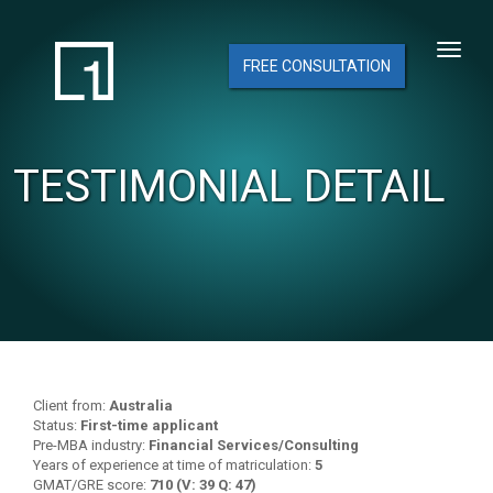
FREE CONSULTATION
TESTIMONIAL DETAIL
Client from:
Australia
Status:
First-time applicant
Pre-MBA industry:
Financial Services/Consulting
Years of experience at time of matriculation:
5
GMAT/GRE score:
710 (V: 39 Q: 47)