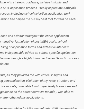
me with strategic guidance, incisive insights and
 MBA application process. I really appreciate Kathryn’s
rocess, including school selection, application work
ep which had helped me put my best foot forward on each
oach and advisor throughout the entire application
r narrative, formulation of post MBA goals, school
 filling of application forms and extensive interview
 me indispensable advice on school-specific application
ing me through a highly introspective and holistic process
ls etc.
le, as they provided me with critical insights and
g personalisation, elicitation of my voice, structure and
tive module, I was able to introspectively brainstorm and
uidance on the career narrative module, I was able to
ly strengthened my applications.
 when searching for MBA consultants. SOP also provides