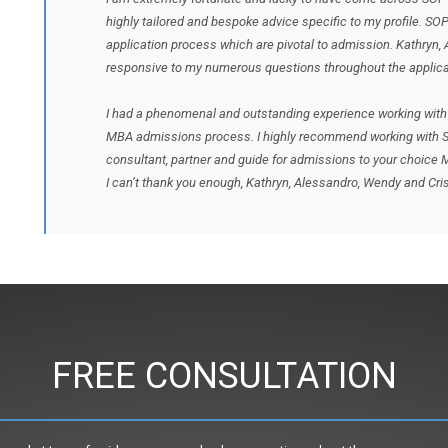
highly tailored and bespoke advice specific to my profile. SO
application process which are pivotal to admission. Kathryn,
responsive to my numerous questions throughout the applica
I had a phenomenal and outstanding experience working with 
MBA admissions process. I highly recommend working with S
consultant, partner and guide for admissions to your choice
I can’t thank you enough, Kathryn, Alessandro, Wendy and Cris
FREE CONSULTATION