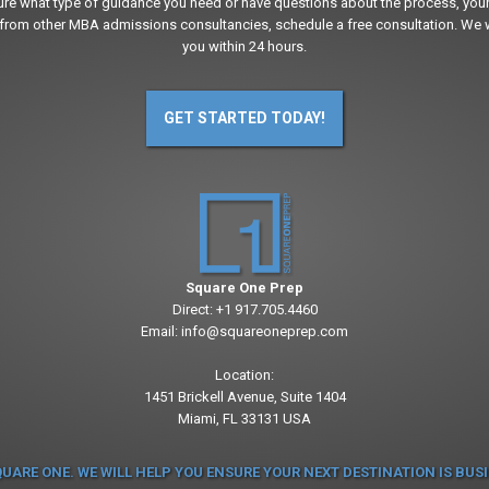
sure what type of guidance you need or have questions about the process, your
from other MBA admissions consultancies, schedule a free consultation. We w
you within 24 hours.
GET STARTED TODAY!
Square One Prep
Direct:
+1 917.705.4460
Email:
info@squareoneprep.com
Location:
1451 Brickell Avenue, Suite 1404
Miami, FL 33131 USA
QUARE ONE. WE WILL HELP YOU ENSURE YOUR NEXT DESTINATION IS BUS