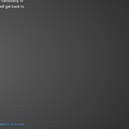
 candidacy, or
ill get back to
INESS SCHOOL.