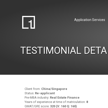
Application Services
TESTIMONIAL DETA
Client from:
China/Singapore
Status:
Re-applicant
Pre-MBA industry:
Real Estate Finance
Years of experience at time of matriculation:
8
GMAT/GRE score:
320 (V: 160 Q: 160)