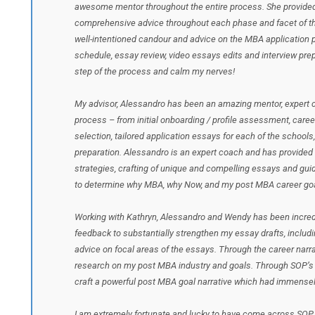
awesome mentor throughout the entire process. She provided 
comprehensive advice throughout each phase and facet of the
well-intentioned candour and advice on the MBA application p
schedule, essay review, video essays edits and interview pr
step of the process and calm my nerves!
My advisor, Alessandro has been an amazing mentor, expert c
process – from initial onboarding / profile assessment, caree
selection, tailored application essays for each of the schools,
preparation. Alessandro is an expert coach and has provided
strategies, crafting of unique and compelling essays and guid
to determine why MBA, why Now, and my post MBA career goa
Working with Kathryn, Alessandro and Wendy has been incredib
feedback to substantially strengthen my essay drafts, includin
advice on focal areas of the essays. Through the career narra
research on my post MBA industry and goals. Through SOP’s g
craft a powerful post MBA goal narrative which had immense
I am extremely fortunate and lucky to have come across SOP