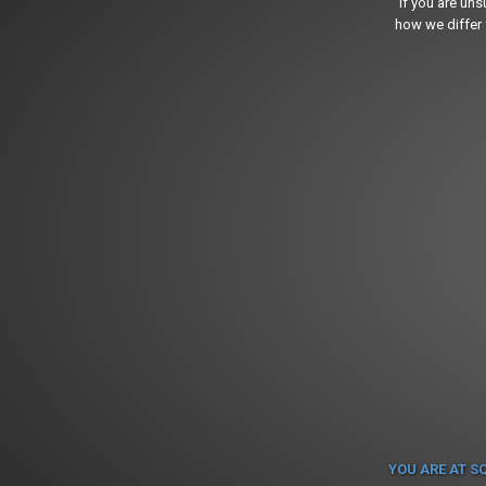
If you are un
how we differ 
YOU ARE AT S