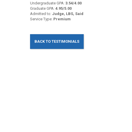
Undergraduate GPA:
3.54/4.00
Graduate GPA:
4.95/5.00
Admitted to:
Judge, LBS, Said
Service Type:
Premium
BACK TO TESTIMONIALS