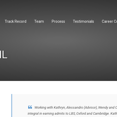
Track Record
Team
Process
Testimonials
Career C
IL
Working with Kathryn, Alessandro (Advisor), Wendy and 
integral in earning admits to LBS, Oxford and Cambridge. Ka