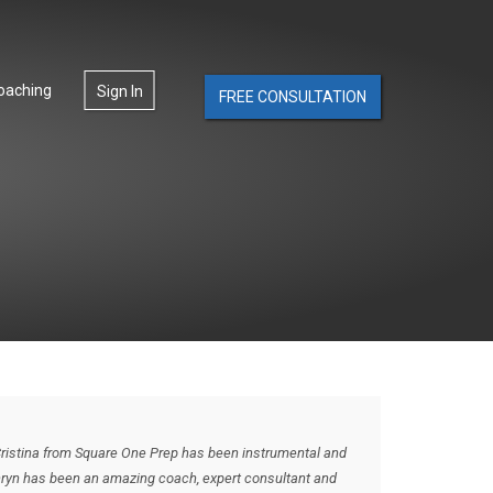
oaching
Sign In
FREE CONSULTATION
Cristina from Square One Prep has been instrumental and
thryn has been an amazing coach, expert consultant and