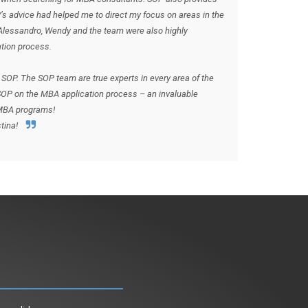
P’s advice had helped me to direct my focus on areas in the
 Alessandro, Wendy and the team were also highly
tion process.
SOP. The SOP team are true experts in every area of the
OP on the MBA application process – an invaluable
 MBA programs!
tina!