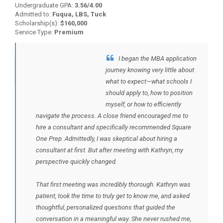
Undergraduate GPA:
3.56/4.00
Admitted to:
Fuqua, LBS, Tuck
Scholarship(s):
$160,000
Service Type:
Premium
I began the MBA application
BACK TO TESTIMONIALS
journey knowing very little about
what to expect—what schools I
should apply to, how to position
myself, or how to efficiently
navigate the process. A close friend encouraged me to
hire a consultant and specifically recommended Square
One Prep. Admittedly, I was skeptical about hiring a
consultant at first. But after meeting with Kathryn, my
perspective quickly changed.
That first meeting was incredibly thorough. Kathryn was
patient, took the time to truly get to know me, and asked
thoughtful, personalized questions that guided the
conversation in a meaningful way. She never rushed me,