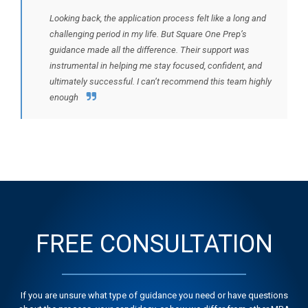
Looking back, the application process felt like a long and
challenging period in my life. But Square One Prep’s
guidance made all the difference. Their support was
instrumental in helping me stay focused, confident, and
ultimately successful. I can’t recommend this team highly
enough
FREE CONSULTATION
If you are unsure what type of guidance you need or have questions