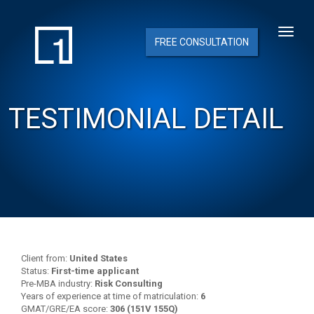
FREE CONSULTATION
TESTIMONIAL DETAIL
Client from:
United States
Status:
First-time applicant
Pre-MBA industry:
Risk Consulting
Years of experience at time of matriculation:
6
GMAT/GRE/EA score:
306 (151V 155Q)