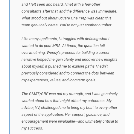
and I felt seen and heard. I met with a few other
consultants after that, and the difference was immediate.
What stood out about Square One Prep was clear: this
team genuinely cares. You’re not just another number.
Like many applicants, I struggled with defining what I
wanted to do post-MBA. At times, the question felt
overwhelming. Wendy’s process for building a career
narrative helped me gain clarity and uncover new insights
about myself. It pushed me to explore paths I hadn’t
previously considered and to connect the dots between
my experiences, values, and long-term goals.
The GMAT/GRE was not my strength, and I was genuinely
worried about how that might affect my outcomes. My
advisor, VV, challenged me to bring my best to every other
aspect of the application. Her support, guidance, and
encouragement were invaluable—and ultimately critical to
my success.