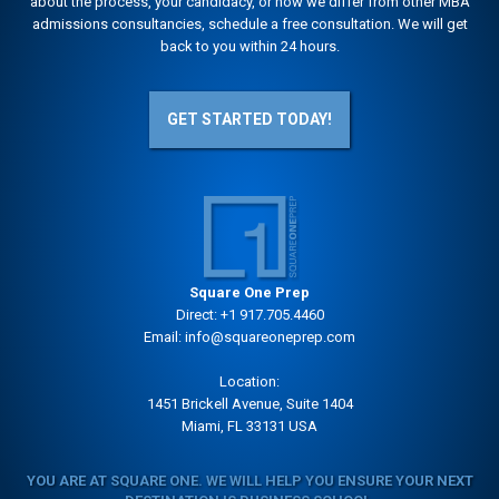
about the process, your candidacy, or how we differ from other MBA
admissions consultancies, schedule a free consultation. We will get
back to you within 24 hours.
GET STARTED TODAY!
Square One Prep
Direct:
+1 917.705.4460
Email:
info@squareoneprep.com
Location:
1451 Brickell Avenue, Suite 1404
Miami, FL 33131 USA
YOU ARE AT SQUARE ONE. WE WILL HELP YOU ENSURE YOUR NEXT