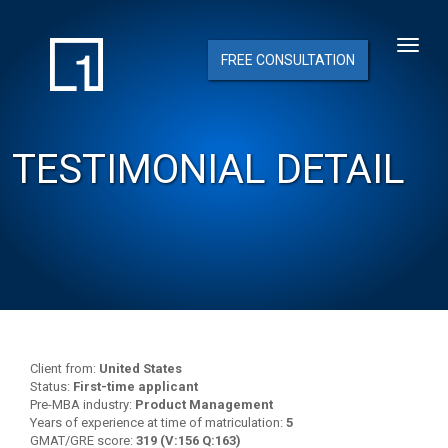
FREE CONSULTATION
TESTIMONIAL DETAIL
Client from:
United States
Status:
First-time applicant
Pre-MBA industry:
Product Management
Years of experience at time of matriculation:
5
GMAT/GRE score:
319 (V:156 Q:163)