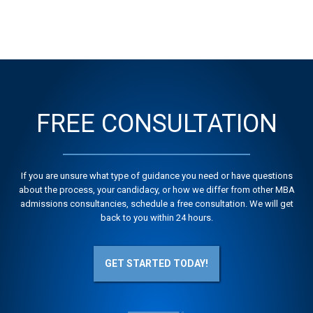
FREE CONSULTATION
If you are unsure what type of guidance you need or have questions
about the process, your candidacy, or how we differ from other MBA
admissions consultancies, schedule a free consultation. We will get
back to you within 24 hours.
GET STARTED TODAY!