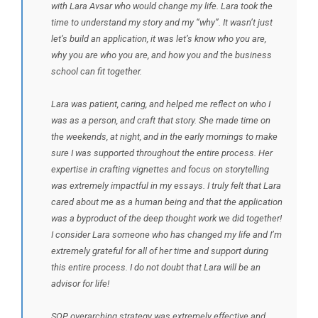
with Lara Avsar who would change my life. Lara took the
time to understand my story and my “why”. It wasn’t just
let’s build an application, it was let’s know who you are,
why you are who you are, and how you and the business
school can fit together.
Lara was patient, caring, and helped me reflect on who I
was as a person, and craft that story. She made time on
the weekends, at night, and in the early mornings to make
sure I was supported throughout the entire process. Her
expertise in crafting vignettes and focus on storytelling
was extremely impactful in my essays. I truly felt that Lara
cared about me as a human being and that the application
was a byproduct of the deep thought work we did together!
I consider Lara someone who has changed my life and I’m
extremely grateful for all of her time and support during
this entire process. I do not doubt that Lara will be an
advisor for life!
SOP overarching strategy was extremely effective and