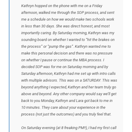
Kathryn hopped on the phone with me on a Friday
afternoon, walked me through the SOP process, and sent
me a schedule on how we would make two schools work
in less than 30 days. She was direct honest, and most
importantly caring. By Saturday morning, Kathryn was my
sounding board on whether I wanted to “hit the brakes on
the process” or “pump the gas”. Kathryn wanted me to
make this personal decision and there was no pressure
on whether I pause or continue the MBA process. I
decided SOP was for me on Saturday morning and by
Saturday afternoon, Kathryn had me set up with intro calls
with multiple advisors. This was on a SATURDAY. This was
beyond anything I expected, Kathryn and her team truly go
above and beyond. Any other company would say we’ll get
back to you Monday, Kathryn and Lara got back to me in
10 minutes. They care about your experience in the
process (not just the outcomes) and you truly feel that.
On Saturday evening (at 8 freaking PM!!), I had my first call