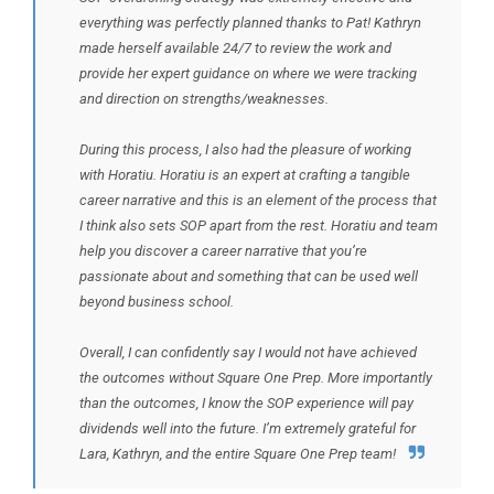
everything was perfectly planned thanks to Pat! Kathryn
made herself available 24/7 to review the work and
provide her expert guidance on where we were tracking
and direction on strengths/weaknesses.
During this process, I also had the pleasure of working
with Horatiu. Horatiu is an expert at crafting a tangible
career narrative and this is an element of the process that
I think also sets SOP apart from the rest. Horatiu and team
help you discover a career narrative that you’re
passionate about and something that can be used well
beyond business school.
Overall, I can confidently say I would not have achieved
the outcomes without Square One Prep. More importantly
than the outcomes, I know the SOP experience will pay
dividends well into the future. I’m extremely grateful for
Lara, Kathryn, and the entire Square One Prep team!