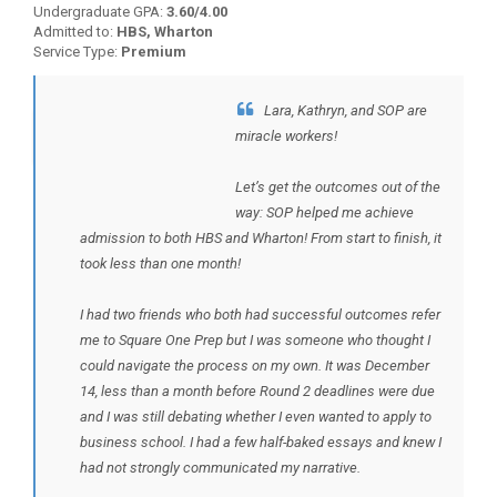
Undergraduate GPA:
3.60/4.00
Admitted to:
HBS, Wharton
Service Type:
Premium
Lara, Kathryn, and SOP are
BACK TO TESTIMONIALS
miracle workers!
Let’s get the outcomes out of the
way: SOP helped me achieve
admission to both HBS and Wharton! From start to finish, it
took less than one month!
I had two friends who both had successful outcomes refer
me to Square One Prep but I was someone who thought I
could navigate the process on my own. It was December
14, less than a month before Round 2 deadlines were due
and I was still debating whether I even wanted to apply to
business school. I had a few half-baked essays and knew I
had not strongly communicated my narrative.