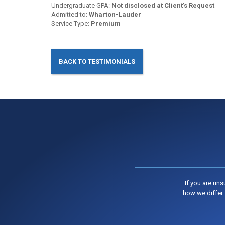
Undergraduate GPA:
Not disclosed at Client’s Request
Admitted to:
Wharton-Lauder
Service Type:
Premium
BACK TO TESTIMONIALS
If you are un
how we differ 