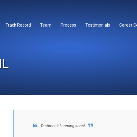
Track Record
Team
Process
Testimonials
Career C
IL
Testimonial coming soon!