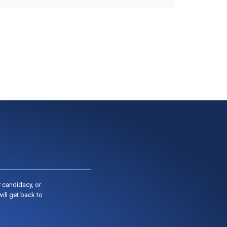
 candidacy, or
ill get back to