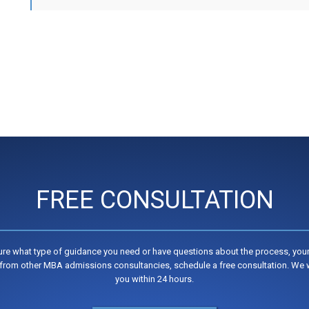
FREE CONSULTATION
sure what type of guidance you need or have questions about the process, your
from other MBA admissions consultancies, schedule a free consultation. We w
you within 24 hours.