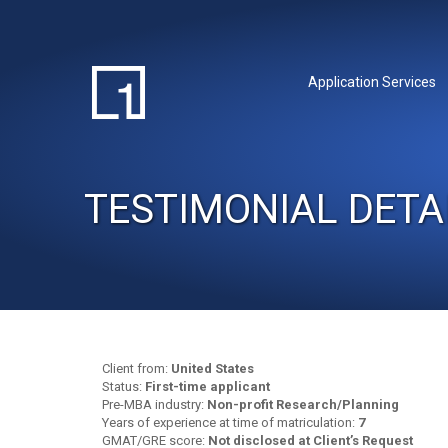
Application Services
TESTIMONIAL DETA
Client from:
United States
Status:
First-time applicant
Pre-MBA industry:
Non-profit Research/Planning
Years of experience at time of matriculation:
7
GMAT/GRE score:
Not disclosed at Client’s Request