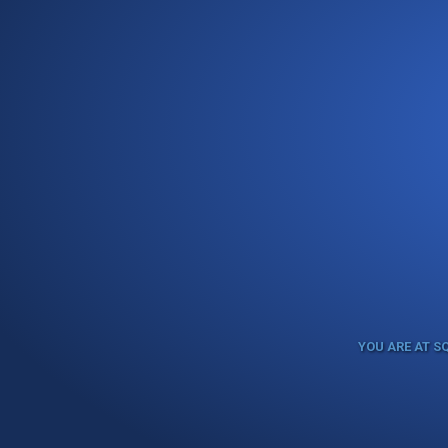
YOU ARE AT S