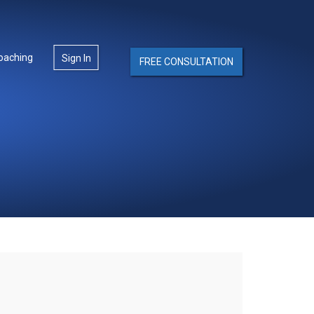
oaching
Sign In
FREE CONSULTATION