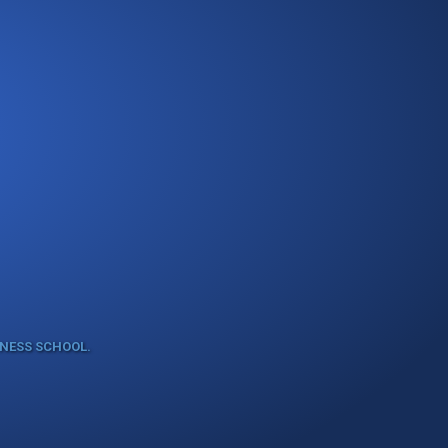
INESS SCHOOL.