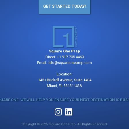
GET STARTED TODAY!
Square One Prep
Direct:
+1 917.705.4460
Email:
info@squareoneprep.com
Location:
1451 Brickell Avenue, Suite 1404
Miami, FL 33131 USA
QUARE ONE. WE WILL HELP YOU ENSURE YOUR NEXT DESTINATION IS BUS
Copyright © 2026, Square One Prep. All Rights Reserved.