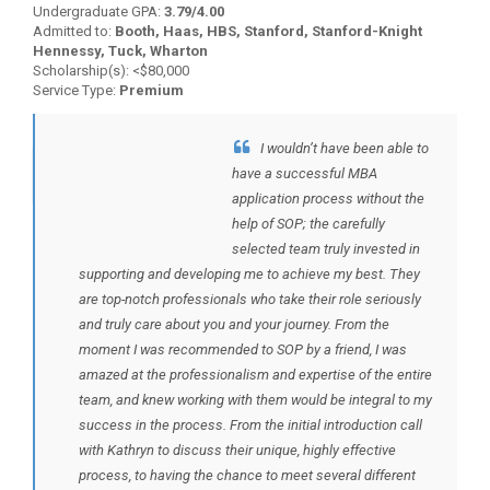
Undergraduate GPA:
3.79/4.00
Admitted to:
Booth, Haas, HBS, Stanford, Stanford-Knight
Hennessy, Tuck, Wharton
Scholarship(s): <$80,000
Service Type:
Premium
I wouldn’t have been able to
BACK TO TESTIMONIALS
have a successful MBA
application process without the
help of SOP; the carefully
selected team truly invested in
supporting and developing me to achieve my best. They
are top-notch professionals who take their role seriously
and truly care about you and your journey. From the
moment I was recommended to SOP by a friend, I was
amazed at the professionalism and expertise of the entire
team, and knew working with them would be integral to my
success in the process. From the initial introduction call
with Kathryn to discuss their unique, highly effective
process, to having the chance to meet several different