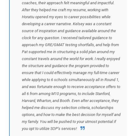
coaches, their approach felt meaningful and impactful.
After they helped me craft my resume, working with
Horatiu opened my eyes to career possibilities while
developing a career narrative. Kelsey was a constant
source of inspiration and guidance available around the
clock for any question. I received tailored guidance to
approach my GRE/GMAT testing shortfalls, and help from
Pat supported me in structuring a solid plan around my
constant travels around the world for work. I really enjoyed
the structure and guidance the program provided to
ensure that I could effectively manage my full-time career
while applying to 6 schools simultaneously all in Round 1,
and was fortunate enough to receive acceptance offers to
all 6 from among M10 programs, to include Stanford,
Harvard, Wharton, and Booth. Even after acceptance, they
helped me discuss my selection criteria, scholarships
options, and how to make the best decision for myself and
my family. You will be pushed to your utmost potential if
you opt to utilize SOP’s services!