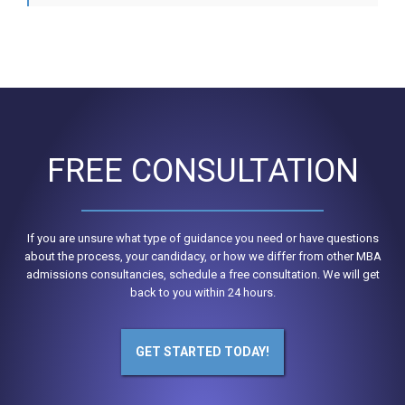
FREE CONSULTATION
If you are unsure what type of guidance you need or have questions
about the process, your candidacy, or how we differ from other MBA
admissions consultancies, schedule a free consultation. We will get
back to you within 24 hours.
GET STARTED TODAY!