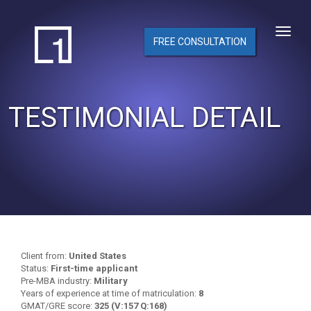
FREE CONSULTATION
TESTIMONIAL DETAIL
Client from:
United States
Status:
First-time applicant
Pre-MBA industry:
Military
Years of experience at time of matriculation:
8
GMAT/GRE score:
325 (V:157 Q:168)