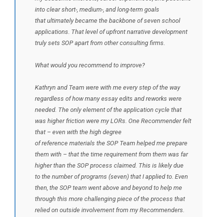
into clear short-, medium-, and long-term goals
that ultimately became the backbone of seven school
applications. That level of upfront narrative development
truly sets SOP apart from other consulting firms.
What would you recommend to improve?
Kathryn and Team were with me every step of the way
regardless of how many essay edits and reworks were
needed. The only element of the application cycle that
was higher friction were my LORs. One Recommender felt
that – even with the high degree
of reference materials the SOP Team helped me prepare
them with – that the time requirement from them was far
higher than the SOP process claimed. This is likely due
to the number of programs (seven) that I applied to. Even
then, the SOP team went above and beyond to help me
through this more challenging piece of the process that
relied on outside involvement from my Recommenders.