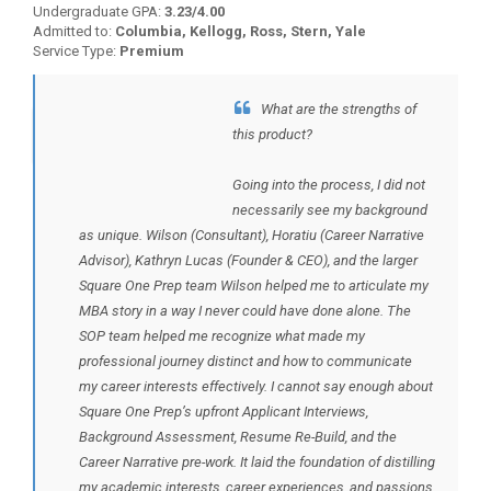
Undergraduate GPA:
3.23/4.00
Admitted to:
Columbia, Kellogg, Ross, Stern, Yale
Service Type:
Premium
What are the strengths of
BACK TO TESTIMONIALS
this product?
Going into the process, I did not
necessarily see my background
as unique. Wilson (Consultant), Horatiu (Career Narrative
Advisor), Kathryn Lucas (Founder & CEO), and the larger
Square One Prep team Wilson helped me to articulate my
MBA story in a way I never could have done alone. The
SOP team helped me recognize what made my
professional journey distinct and how to communicate
my career interests effectively. I cannot say enough about
Square One Prep’s upfront Applicant Interviews,
Background Assessment, Resume Re-Build, and the
Career Narrative pre-work. It laid the foundation of distilling
my academic interests, career experiences, and passions