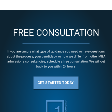
FREE CONSULTATION
If you are unsure what type of guidance you need or have questions
about the process, your candidacy, or how we differ from other MBA
admissions consultancies, schedule a free consultation. We will get
back to you within 24 hours.
GET STARTED TODAY!