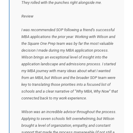
They rolled with the punches right alongside me.
Review
I was recommended SOP following a friend’s successful
MBA applications the prior year. Working with Wilson and
the Square One Prep team was by far the most valuable
decision I made during my MBA application process.
Wilson brings an exceptional level of insight into the
application landscape and admissions process. I started
my MBA journey with many ideas about what I wanted
from an MBA, but Wilson and the broader SOP team were
key to translating those priorities into a focused list of
schools and a clear narrative of “Why MBA, Why Now” that
connected back to my work experience.
Wilson was an incredible advisor throughout the process.
Applying to seven schools felt overwhelming, but Wilson
brought a level of organization, empathy, and constant
support that made the process manageable (if not still a