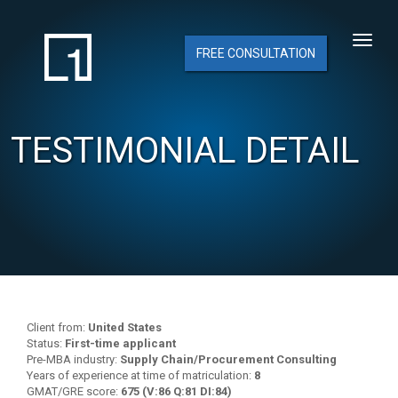
FREE CONSULTATION
TESTIMONIAL DETAIL
Client from:
United States
Status:
First-time applicant
Pre-MBA industry:
Supply Chain/Procurement Consulting
Years of experience at time of matriculation:
8
GMAT/GRE score:
675 (V:86 Q:81 DI:84)