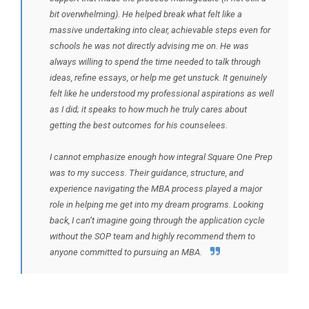
bit overwhelming). He helped break what felt like a
massive undertaking into clear, achievable steps even for
schools he was not directly advising me on. He was
always willing to spend the time needed to talk through
ideas, refine essays, or help me get unstuck. It genuinely
felt like he understood my professional aspirations as well
as I did; it speaks to how much he truly cares about
getting the best outcomes for his counselees.
I cannot emphasize enough how integral Square One Prep
was to my success. Their guidance, structure, and
experience navigating the MBA process played a major
role in helping me get into my dream programs. Looking
back, I can’t imagine going through the application cycle
without the SOP team and highly recommend them to
anyone committed to pursuing an MBA.