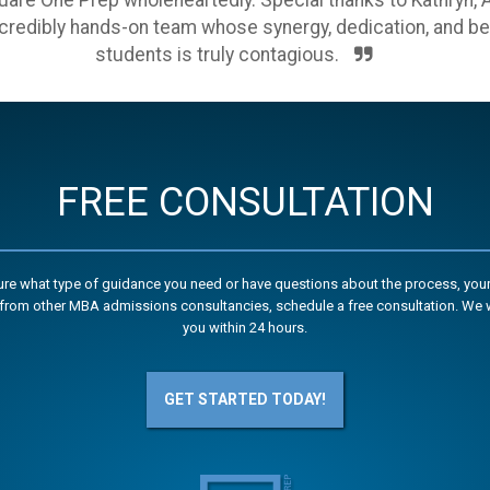
re One Prep wholeheartedly. Special thanks to Kathryn, Am
ncredibly hands-on team whose synergy, dedication, and beli
students is truly contagious.
FREE CONSULTATION
sure what type of guidance you need or have questions about the process, your
from other MBA admissions consultancies, schedule a free consultation. We w
you within 24 hours.
GET STARTED TODAY!