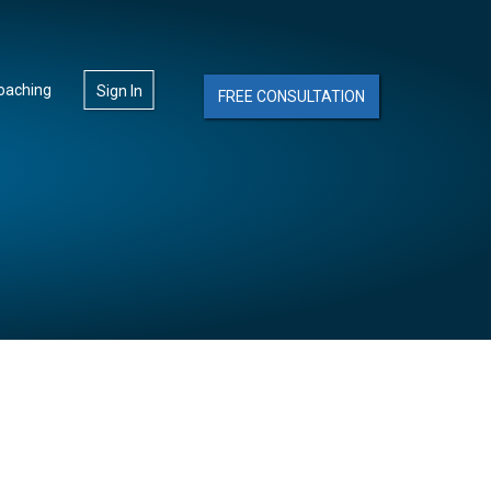
oaching
Sign In
FREE CONSULTATION