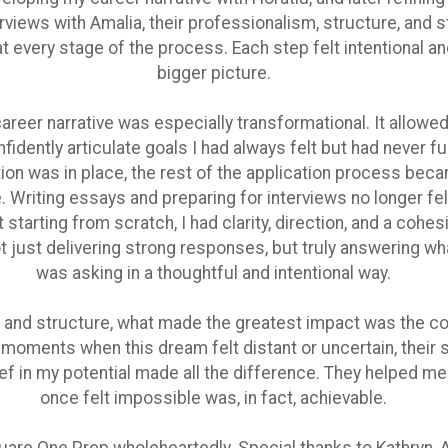
rviews with Amalia, their professionalism, structure, and s
 every stage of the process. Each step felt intentional an
bigger picture.
reer narrative was especially transformational. It allowed
fidently articulate goals I had always felt but had never fu
ion was in place, the rest of the application process beca
Writing essays and preparing for interviews no longer fe
starting from scratch, I had clarity, direction, and a cohes
t just delivering strong responses, but truly answering w
was asking in a thoughtful and intentional way.
 and structure, what made the greatest impact was the c
In moments when this dream felt distant or uncertain, their
ef in my potential made all the difference. They helped me
once felt impossible was, in fact, achievable.