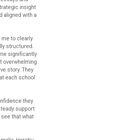
trategic insight
d aligned with a
 me to clearly
lly structured.
me significantly
lt overwhelming
ive story. They
hat each school
onfidence they
 steady support
 see that what