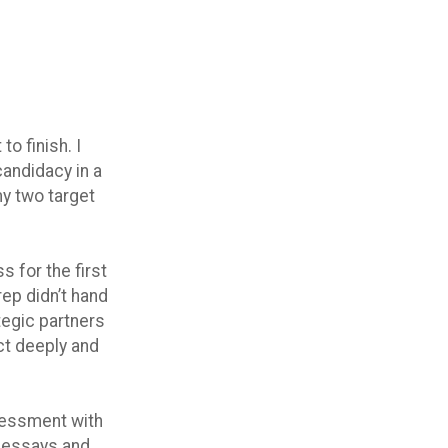
o finish. I
candidacy in a
my two target
 for the first
ep didn’t hand
tegic partners
ct deeply and
ssessment with
g essays and