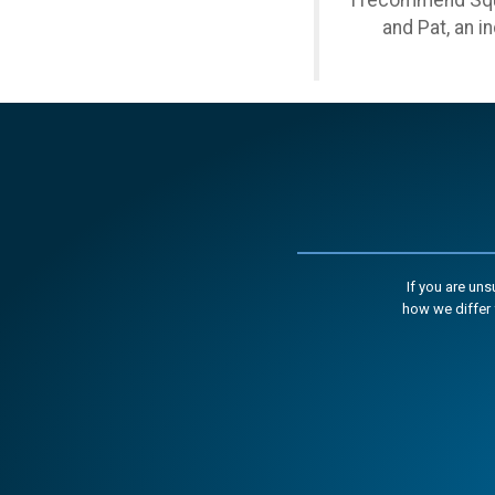
I recommend Squa
and Pat, an i
If you are un
how we differ 