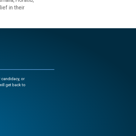
alia, Horatiu,
ef in their
 candidacy, or
ill get back to