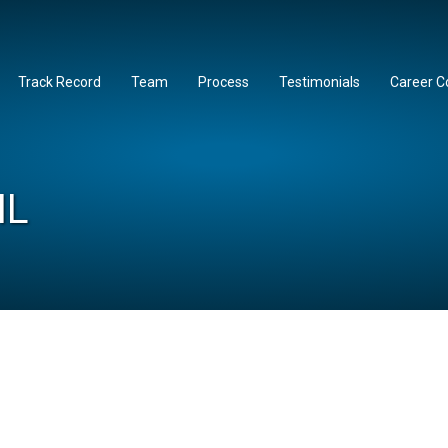
Track Record
Team
Process
Testimonials
Career C
IL