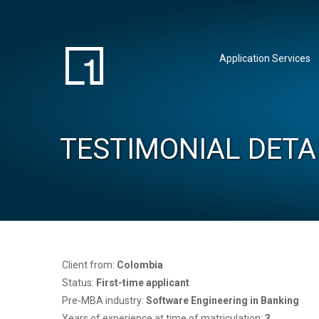
Application Services
TESTIMONIAL DETA
Client from:
Colombia
Status:
First-time applicant
Pre-MBA industry:
Software Engineering in Banking
Years of experience at time of matriculation:
3