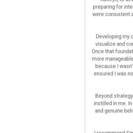
preparing for inte
were consistent at
Developing my ca
visualize and con
Once that foundat
more manageable. 
because I wasn’t 
ensured I was no
Beyond strategy
instilled in me. 
and genuine beli