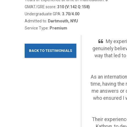
GMAT/GRE score:
310 (V:142 Q:158)
Undergraduate GPA:
3.70/4.00
Admitted to:
Dartmouth, NYU
Service Type:
Premium
My experi
genuinely belie
BACK TO TESTIMONIALS
way that led t
As an internatio
time, having the
me answers or do
who ensured I w
Their experienc
Kathryn, to de