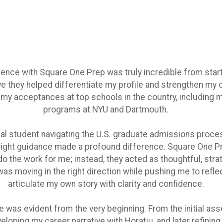
ence with Square One Prep was truly incredible from start t
ve they helped differentiate my profile and strengthen my 
o my acceptances at top schools in the country, including 
programs at NYU and Dartmouth.
nal student navigating the U.S. graduate admissions process
 right guidance made a profound difference. Square One Pr
 the work for me; instead, they acted as thoughtful, stra
as moving in the right direction while pushing me to refle
articulate my own story with clarity and confidence.
e was evident from the very beginning. From the initial a
veloping my career narrative with Horatiu, and later refinin