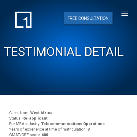
FREE CONSULTATION
TESTIMONIAL DETAIL
Client from:
West Africa
Status:
Re-applicant
Pre-MBA industry:
Telecommunications Operations
Years of experience at time of matriculation:
8
GMAT/GRE score:
600