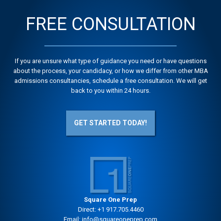
FREE CONSULTATION
If you are unsure what type of guidance you need or have questions
about the process, your candidacy, or how we differ from other MBA
admissions consultancies, schedule a free consultation. We will get
back to you within 24 hours.
GET STARTED TODAY!
Square One Prep
Direct:
+1 917.705.4460
Email:
info@squareoneprep.com