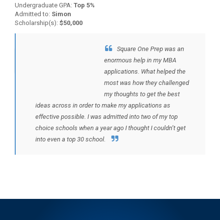
Undergraduate GPA:
Top 5%
Admitted to:
Simon
Scholarship(s):
$50,000
Square One Prep was an
BACK TO TESTIMONIALS
enormous help in my MBA
applications. What helped the
most was how they challenged
my thoughts to get the best
ideas across in order to make my applications as
effective possible. I was admitted into two of my top
choice schools when a year ago I thought I couldn’t get
into even a top 30 school.