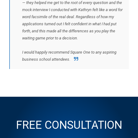
— they helped me get to the root of every question and the
mock interview I conducted with Kathryn felt like a word for
word facsimile of the real deal. Regardless of how my
applications turned out I felt confident in what I had put
forth, and this made all the differences as you play the
waiting game prior to a decision.
I would happily recommend Square One to any aspiring
business school attendees.
FREE CONSULTATION