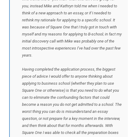
you; instead Mike and Kathryn told me when I needed to
think of a new approach to an essay, or if I needed to
rethink my rationale for applying to a specific school. It
was because of Square One that I truly got in touch with
myself and my reasons for applying to B-school; in fact my
initial discovery call with Mike was probably one of the
most introspective experiences I’ve had over the past few
years.
Having completed the application process, the biggest
piece of advice I would offer to anyone thinking about
applying to business school (whether they plan to use
Square One or otherwise) is that you need to do what you
can to eliminate the confounding factors that could
become a reason you do not get admitted to a school. The
worst thing you can do is misunderstand an essay
question, or not prepare for a key moment in the interview,
and then think about that for months afterwards. With
Square One I was able to check all the preparation boxes