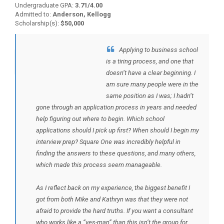
Undergraduate GPA:
3.71/4.00
Admitted to:
Anderson, Kellogg
Scholarship(s):
$50,000
Applying to business school
BACK TO TESTIMONIALS
is a tiring process, and one that
doesn’t have a clear beginning. I
am sure many people were in the
same position as I was; I hadn’t
gone through an application process in years and needed
help figuring out where to begin. Which school
applications should I pick up first? When should I begin my
interview prep? Square One was incredibly helpful in
finding the answers to these questions, and many others,
which made this process seem manageable.
As I reflect back on my experience, the biggest benefit I
got from both Mike and Kathryn was that they were not
afraid to provide the hard truths. If you want a consultant
who works like a “yes-man” than this isn’t the group for