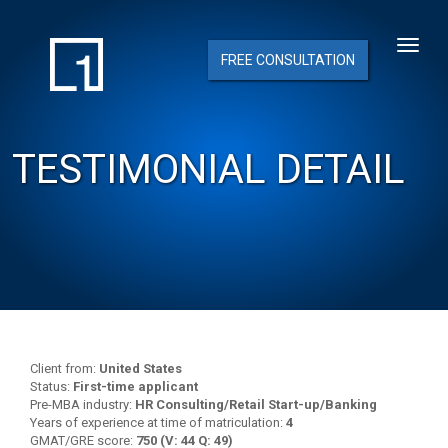
FREE CONSULTATION
TESTIMONIAL DETAIL
Client from:
United States
Status:
First-time applicant
Pre-MBA industry:
HR Consulting/Retail Start-up/Banking
Years of experience at time of matriculation:
4
GMAT/GRE score:
750 (V: 44 Q: 49)