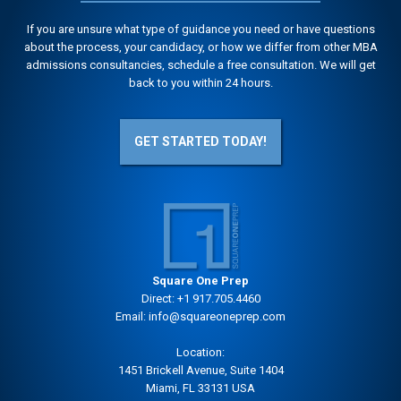
If you are unsure what type of guidance you need or have questions
about the process, your candidacy, or how we differ from other MBA
admissions consultancies, schedule a free consultation. We will get
back to you within 24 hours.
GET STARTED TODAY!
Square One Prep
Direct:
+1 917.705.4460
Email:
info@squareoneprep.com
Location:
1451 Brickell Avenue, Suite 1404
Miami, FL 33131 USA