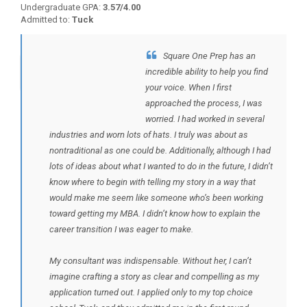
Undergraduate GPA:
3.57/4.00
Admitted to:
Tuck
Square One Prep has an
BACK TO TESTIMONIALS
incredible ability to help you find
your voice. When I first
approached the process, I was
worried. I had worked in several
industries and worn lots of hats. I truly was about as
nontraditional as one could be. Additionally, although I had
lots of ideas about what I wanted to do in the future, I didn’t
know where to begin with telling my story in a way that
would make me seem like someone who’s been working
toward getting my MBA. I didn’t know how to explain the
career transition I was eager to make.
My consultant was indispensable. Without her, I can’t
imagine crafting a story as clear and compelling as my
application turned out. I applied only to my top choice