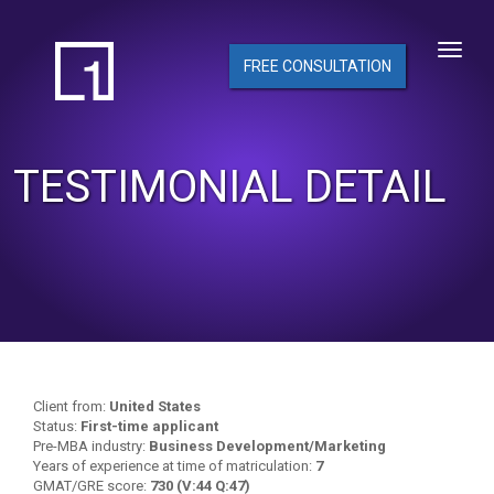
FREE CONSULTATION
TESTIMONIAL DETAIL
Client from:
United States
Status:
First-time applicant
Pre-MBA industry:
Business Development/Marketing
Years of experience at time of matriculation:
7
GMAT/GRE score:
730 (V:44 Q:47)