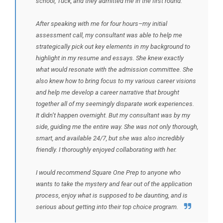
school, Tuck, and they admitted me in the first round.
After speaking with me for four hours–my initial
assessment call, my consultant was able to help me
strategically pick out key elements in my background to
highlight in my resume and essays. She knew exactly
what would resonate with the admission committee. She
also knew how to bring focus to my various career visions
and help me develop a career narrative that brought
together all of my seemingly disparate work experiences.
It didn’t happen overnight. But my consultant was by my
side, guiding me the entire way. She was not only thorough,
smart, and available 24/7, but she was also incredibly
friendly. I thoroughly enjoyed collaborating with her.
I would recommend Square One Prep to anyone who
wants to take the mystery and fear out of the application
process, enjoy what is supposed to be daunting, and is
serious about getting into their top choice program.