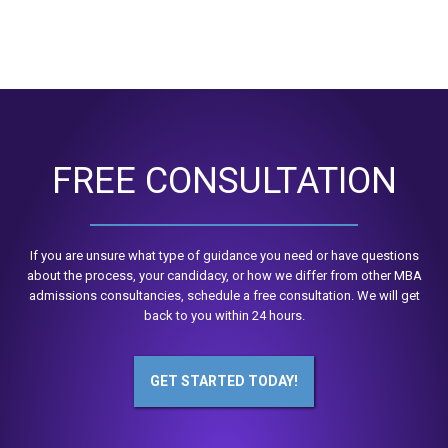
FREE CONSULTATION
If you are unsure what type of guidance you need or have questions
about the process, your candidacy, or how we differ from other MBA
admissions consultancies, schedule a free consultation. We will get
back to you within 24 hours.
GET STARTED TODAY!