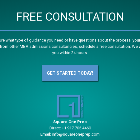
FREE CONSULTATION
sure what type of guidance you need or have questions about the process, your
from other MBA admissions consultancies, schedule a free consultation. We w
you within 24 hours.
GET STARTED TODAY!
Square One Prep
Direct:
+1 917.705.4460
Email:
info@squareoneprep.com