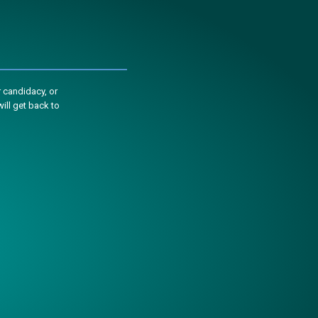
 candidacy, or
ill get back to