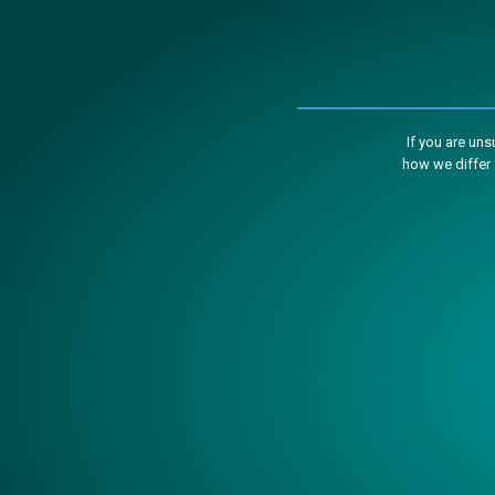
If you are un
how we differ 