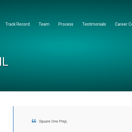
Track Record
Team
Process
Testimonials
Career C
IL
Square One Prep,