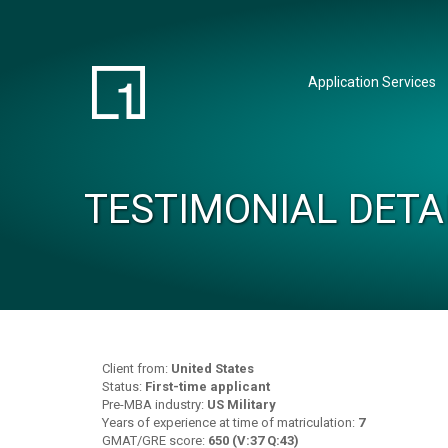
Application Services
TESTIMONIAL DETA
Client from:
United States
Status:
First-time applicant
Pre-MBA industry:
US Military
Years of experience at time of matriculation:
7
GMAT/GRE score:
650 (V:37 Q:43)