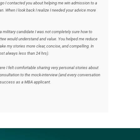
ago I contacted you about helping me win admission to a
an. When I look back I realize I needed your advice more
 military candidate I was not completely sure how to
ttee would understand and value. You helped me reduce
ake my stories more clear, concise, and compelling. In
st always less than 24 hrs).
where I felt comfortable sharing very personal stories about
consultation to the mock-interview (and every conversation
y success as a MBA applicant.