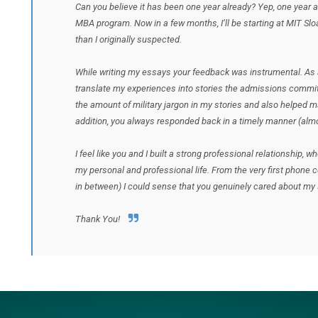
Can you believe it has been one year already? Yep, one year 
MBA program. Now in a few months, I’ll be starting at MIT Slo
than I originally suspected.
While writing my essays your feedback was instrumental. As a
translate my experiences into stories the admissions commi
the amount of military jargon in my stories and also helped m
addition, you always responded back in a timely manner (almo
I feel like you and I built a strong professional relationship, 
my personal and professional life. From the very first phone 
in between) I could sense that you genuinely cared about m
Thank You!