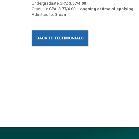
Undergraduate GPA:
3.57/4.00
Graduate GPA:
3.77/4.00 – ongoing at time of applying
Admitted to:
Sloan
BACK TO TESTIMONIALS