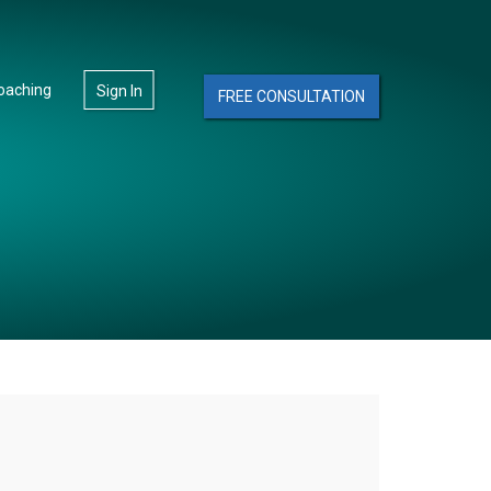
oaching
Sign In
FREE CONSULTATION