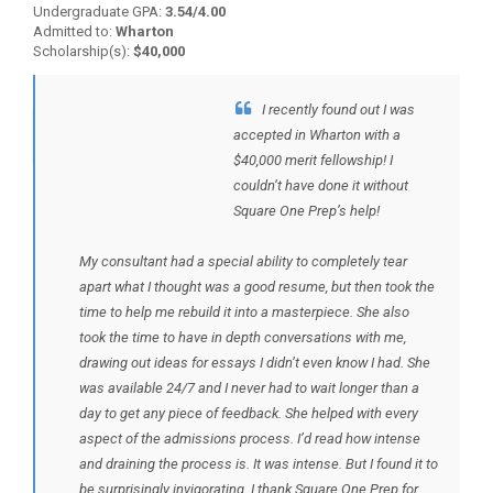
Undergraduate GPA:
3.54/4.00
Admitted to:
Wharton
Scholarship(s):
$40,000
I recently found out I was
BACK TO TESTIMONIALS
accepted in Wharton with a
$40,000 merit fellowship! I
couldn’t have done it without
Square One Prep’s help!
My consultant had a special ability to completely tear
apart what I thought was a good resume, but then took the
time to help me rebuild it into a masterpiece. She also
took the time to have in depth conversations with me,
drawing out ideas for essays I didn’t even know I had. She
was available 24/7 and I never had to wait longer than a
day to get any piece of feedback. She helped with every
aspect of the admissions process. I’d read how intense
and draining the process is. It was intense. But I found it to
be surprisingly invigorating. I thank Square One Prep for