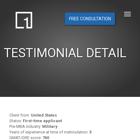
FREE CONSULTATION
TESTIMONIAL DETAIL
Client from:
United States
Status:
First-time applicant
Pre-MBA industry:
Military
Years of experience at time of matriculation:
5
GMAT/GRE score:
760