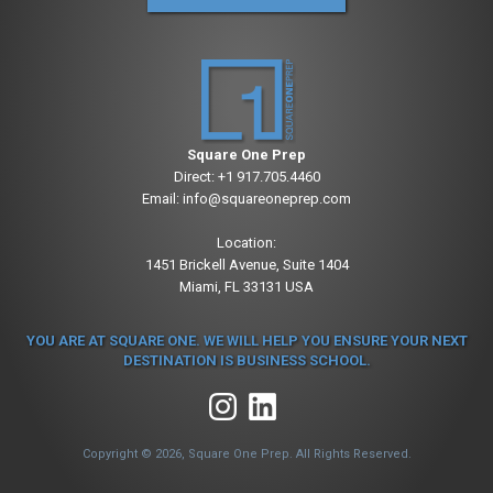
Square One Prep
Direct:
+1 917.705.4460
Email:
info@squareoneprep.com
Location:
1451 Brickell Avenue, Suite 1404
Miami, FL 33131 USA
YOU ARE AT SQUARE ONE. WE WILL HELP YOU ENSURE YOUR NEXT
DESTINATION IS BUSINESS SCHOOL.
Copyright © 2026, Square One Prep. All Rights Reserved.