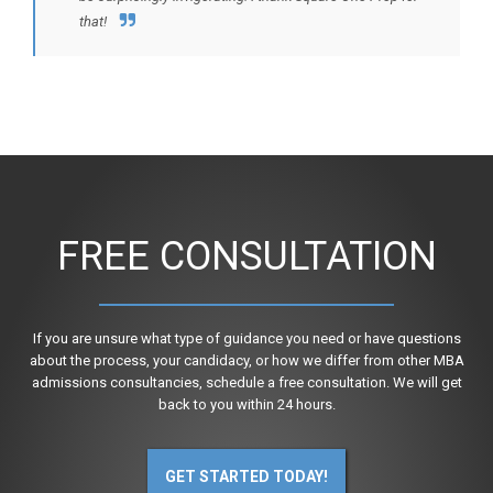
that!
FREE CONSULTATION
If you are unsure what type of guidance you need or have questions
about the process, your candidacy, or how we differ from other MBA
admissions consultancies, schedule a free consultation. We will get
back to you within 24 hours.
GET STARTED TODAY!